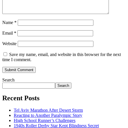
Name
*
Email
*
Website
Save my name, email, and website in this browser for the next
time I comment.
Search
Search
Recent Posts
Tel Aviv Marathon After Desert Storm
Reacting to Another Paralympic Story
High School Runner’s Challenges
1940s Roller Derby Star Kept Blindness Secret