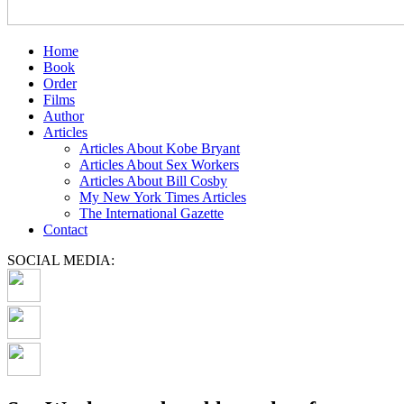
Home
Book
Order
Films
Author
Articles
Articles About Kobe Bryant
Articles About Sex Workers
Articles About Bill Cosby
My New York Times Articles
The International Gazette
Contact
SOCIAL MEDIA: