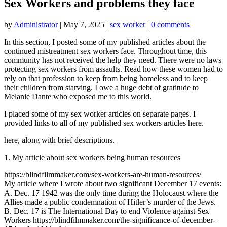
Sex Workers and problems they face
by
Administrator
|
May 7, 2025
|
sex worker
|
0 comments
In this section, I posted some of my published articles about the
continued mistreatment sex workers face. Throughout time, this
community has not received the help they need. There were no laws
protecting sex workers from assaults. Read how these women had to
rely on that profession to keep from being homeless and to keep
their children from starving. I owe a huge debt of gratitude to
Melanie Dante who exposed me to this world.
I placed some of my sex worker articles on separate pages. I
provided links to all of my published sex workers articles here.
here, along with brief descriptions.
1. My article about sex workers being human resources
https://blindfilmmaker.com/sex-workers-are-human-resources/
My article where I wrote about two significant December 17 events:
A. Dec. 17 1942 was the only time during the Holocaust where the
Allies made a public condemnation of Hitler’s murder of the Jews.
B. Dec. 17 is The International Day to end Violence against Sex
Workers https://blindfilmmaker.com/the-significance-of-december-