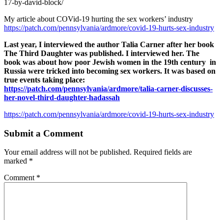
17-by-david-block/
My article about COVid-19 hurting the sex workers’ industry
https://patch.com/pennsylvania/ardmore/covid-19-hurts-sex-industry
Last year, I interviewed the author Talia Carner after her book
The Third Daughter was published. I interviewed her. The
book was about how poor Jewish women in the 19th century in
Russia were tricked into becoming sex workers. It was based on
true events taking place:
https://patch.com/pennsylvania/ardmore/talia-carner-discusses-
her-novel-third-daughter-hadassah
https://patch.com/pennsylvania/ardmore/covid-19-hurts-sex-industry
Submit a Comment
Your email address will not be published.
Required fields are
marked
*
Comment
*