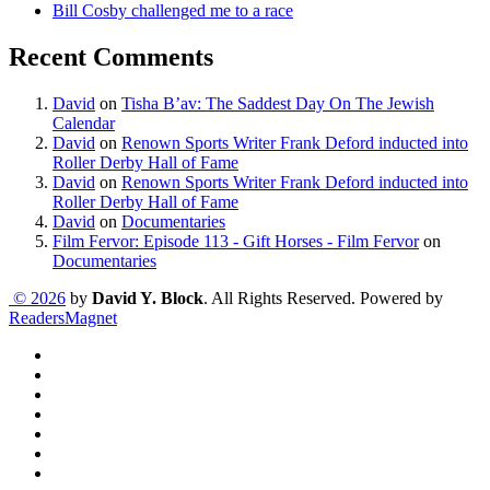
Bill Cosby challenged me to a race
Recent Comments
David
on
Tisha B’av: The Saddest Day On The Jewish
Calendar
David
on
Renown Sports Writer Frank Deford inducted into
Roller Derby Hall of Fame
David
on
Renown Sports Writer Frank Deford inducted into
Roller Derby Hall of Fame
David
on
Documentaries
Film Fervor: Episode 113 - Gift Horses - Film Fervor
on
Documentaries
© 2026
by
David Y. Block
. All Rights Reserved. Powered by
ReadersMagnet