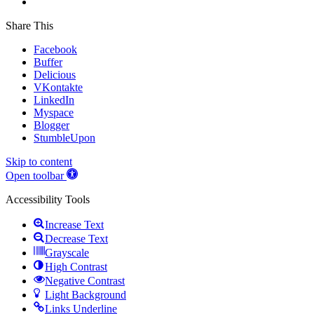
Share This
Facebook
Buffer
Delicious
VKontakte
LinkedIn
Myspace
Blogger
StumbleUpon
Skip to content
Open toolbar
Accessibility Tools
Increase Text
Decrease Text
Grayscale
High Contrast
Negative Contrast
Light Background
Links Underline