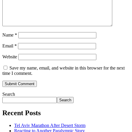
Name
*
Email
*
Website
Save my name, email, and website in this browser for the next
time I comment.
Search
Search
Recent Posts
Tel Aviv Marathon After Desert Storm
Reacting to Another Paralympic Story