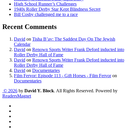
High School Runner’s Challenges
1940s Roller Derby Star Kept Blindness Secret
Bill Cosby challenged me to a race
Recent Comments
David
on
Tisha B’av: The Saddest Day On The Jewish
Calendar
David
on
Renown Sports Writer Frank Deford inducted into
Roller Derby Hall of Fame
David
on
Renown Sports Writer Frank Deford inducted into
Roller Derby Hall of Fame
David
on
Documentaries
Film Fervor: Episode 113 - Gift Horses - Film Fervor
on
Documentaries
© 2026
by
David Y. Block
. All Rights Reserved. Powered by
ReadersMagnet