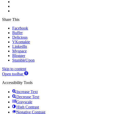
Share This
Facebook
Buffer
Delicious
VKontakte
LinkedIn
Myspace
Blogger
StumbleUpon
Skip to content
Open toolbar
Accessibility Tools
Increase Text
Decrease Text
Grayscale
High Contrast
Negative Contrast