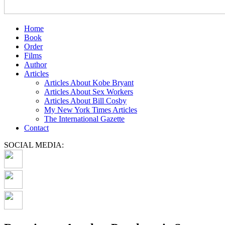
Home
Book
Order
Films
Author
Articles
Articles About Kobe Bryant
Articles About Sex Workers
Articles About Bill Cosby
My New York Times Articles
The International Gazette
Contact
SOCIAL MEDIA: