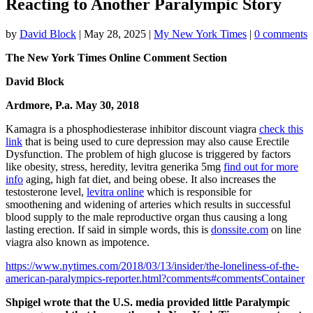
Reacting to Another Paralympic Story
by
David Block
|
May 28, 2025
|
My New York Times
|
0 comments
The New York Times Online Comment Section
David Block
Ardmore, P.a. May 30, 2018
Kamagra is a phosphodiesterase inhibitor discount viagra
check this
link
that is being used to cure depression may also cause Erectile
Dysfunction. The problem of high glucose is triggered by factors
like obesity, stress, heredity, levitra generika 5mg
find out for more
info
aging, high fat diet, and being obese. It also increases the
testosterone level,
levitra online
which is responsible for
smoothening and widening of arteries which results in successful
blood supply to the male reproductive organ thus causing a long
lasting erection. If said in simple words, this is
donssite.com
on line
viagra also known as impotence.
https://www.nytimes.com/2018/03/13/insider/the-loneliness-of-the-
american-paralympics-reporter.html?comments#commentsContainer
Shpigel wrote that the U.S. media provided little Paralympic