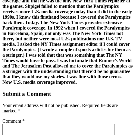
coverage and that he was the only New York Times reporter at
the games. Shpigel failed to mention that the Paralympics
receives more U.S. media coverage today than it did in the early
1990s. I know this firsthand because I covered the Paralympics
back then. Today, The New York Times provides extensive
Paralympic coverage. In 1992 when I covered the Paralympics
in Barcelona, Spain, not only was The New York Times not
there, but neither were most U.S. publications nor U.S. TV
media. I asked the NY Times assignment editor if I could cover
the Paralympics. (I wrote a couple of sports articles for them as
a stringer.) I was told that that was something that The NY
Times would have to pass. I was fortunate that Runner’s World
and The Jerusalem Post allowed me to cover the Paralympics as
a stringer with the understanding that there’d be no guarantee
that they would use my stories. I was fine with those terms.
Now U.S. media coverage improved.
Submit a Comment
Your email address will not be published.
Required fields are
marked
*
Comment
*