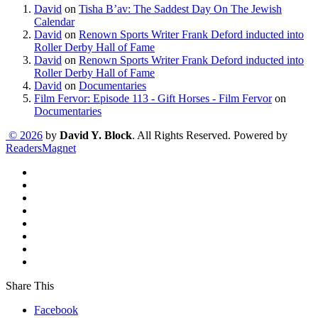
David
on
Tisha B’av: The Saddest Day On The Jewish
Calendar
David
on
Renown Sports Writer Frank Deford inducted into
Roller Derby Hall of Fame
David
on
Renown Sports Writer Frank Deford inducted into
Roller Derby Hall of Fame
David
on
Documentaries
Film Fervor: Episode 113 - Gift Horses - Film Fervor
on
Documentaries
© 2026
by
David Y. Block
. All Rights Reserved. Powered by
ReadersMagnet
Share This
Facebook