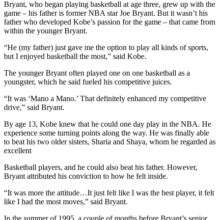
Bryant, who began playing basketball at age three, grew up with the
game – his father is former NBA star Joe Bryant. But it wasn’t his
father who developed Kobe’s passion for the game – that came from
within the younger Bryant.
“He (my father) just gave me the option to play all kinds of sports,
but I enjoyed basketball the most,” said Kobe.
The younger Bryant often played one on one basketball as a
youngster, which he said fueled his competitive juices.
“It was ‘Mano a Mano.’ That definitely enhanced my competitive
drive,” said Bryant.
By age 13, Kobe knew that he could one day play in the NBA. He
experience some turning points along the way. He was finally able
to beat his two older sisters, Sharia and Shaya, whom he regarded as
excellent
Basketball players, and he could also beat his father. However,
Bryant attributed his conviction to how he felt inside.
“It was more the attitude…It just felt like I was the best player, it felt
like I had the most moves,” said Bryant.
In the summer of 1995, a couple of months before Bryant’s senior