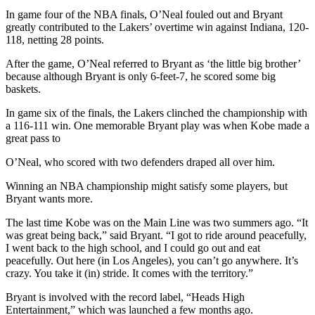
In game four of the NBA finals, O’Neal fouled out and Bryant
greatly contributed to the Lakers’ overtime win against Indiana, 120-
118, netting 28 points.
After the game, O’Neal referred to Bryant as ‘the little big brother’
because although Bryant is only 6-feet-7, he scored some big
baskets.
In game six of the finals, the Lakers clinched the championship with
a 116-111 win. One memorable Bryant play was when Kobe made a
great pass to
O’Neal, who scored with two defenders draped all over him.
Winning an NBA championship might satisfy some players, but
Bryant wants more.
The last time Kobe was on the Main Line was two summers ago. “It
was great being back,” said Bryant. “I got to ride around peacefully,
I went back to the high school, and I could go out and eat
peacefully. Out here (in Los Angeles), you can’t go anywhere. It’s
crazy. You take it (in) stride. It comes with the territory.”
Bryant is involved with the record label, “Heads High
Entertainment,” which was launched a few months ago.