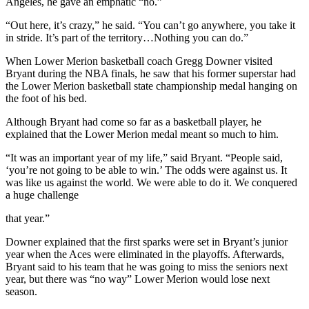
Angeles, he gave an emphatic “no.”
“Out here, it’s crazy,” he said. “You can’t go anywhere, you take it
in stride. It’s part of the territory…Nothing you can do.”
When Lower Merion basketball coach Gregg Downer visited
Bryant during the NBA finals, he saw that his former superstar had
the Lower Merion basketball state championship medal hanging on
the foot of his bed.
Although Bryant had come so far as a basketball player, he
explained that the Lower Merion medal meant so much to him.
“It was an important year of my life,” said Bryant. “People said,
‘you’re not going to be able to win.’ The odds were against us. It
was like us against the world. We were able to do it. We conquered
a huge challenge
that year.”
Downer explained that the first sparks were set in Bryant’s junior
year when the Aces were eliminated in the playoffs. Afterwards,
Bryant said to his team that he was going to miss the seniors next
year, but there was “no way” Lower Merion would lose next
season.