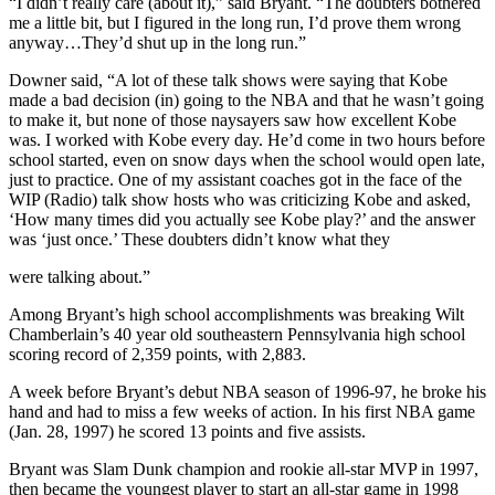
“I didn’t really care (about it),” said Bryant. “The doubters bothered
me a little bit, but I figured in the long run, I’d prove them wrong
anyway…They’d shut up in the long run.”
Downer said, “A lot of these talk shows were saying that Kobe
made a bad decision (in) going to the NBA and that he wasn’t going
to make it, but none of those naysayers saw how excellent Kobe
was. I worked with Kobe every day. He’d come in two hours before
school started, even on snow days when the school would open late,
just to practice. One of my assistant coaches got in the face of the
WIP (Radio) talk show hosts who was criticizing Kobe and asked,
‘How many times did you actually see Kobe play?’ and the answer
was ‘just once.’ These doubters didn’t know what they
were talking about.”
Among Bryant’s high school accomplishments was breaking Wilt
Chamberlain’s 40 year old southeastern Pennsylvania high school
scoring record of 2,359 points, with 2,883.
A week before Bryant’s debut NBA season of 1996-97, he broke his
hand and had to miss a few weeks of action. In his first NBA game
(Jan. 28, 1997) he scored 13 points and five assists.
Bryant was Slam Dunk champion and rookie all-star MVP in 1997,
then became the youngest player to start an all-star game in 1998