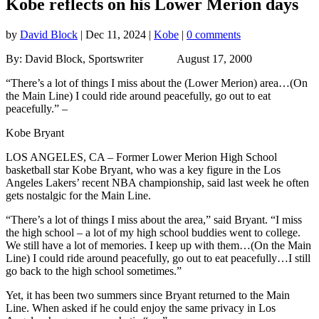
Kobe reflects on his Lower Merion days
by
David Block
|
Dec 11, 2024
|
Kobe
|
0 comments
By: David Block, Sportswriter August 17, 2000
“There’s a lot of things I miss about the (Lower Merion) area…(On
the Main Line) I could ride around peacefully, go out to eat
peacefully.” –
Kobe Bryant
LOS ANGELES, CA – Former Lower Merion High School
basketball star Kobe Bryant, who was a key figure in the Los
Angeles Lakers’ recent NBA championship, said last week he often
gets nostalgic for the Main Line.
“There’s a lot of things I miss about the area,” said Bryant. “I miss
the high school – a lot of my high school buddies went to college.
We still have a lot of memories. I keep up with them…(On the Main
Line) I could ride around peacefully, go out to eat peacefully…I still
go back to the high school sometimes.”
Yet, it has been two summers since Bryant returned to the Main
Line. When asked if he could enjoy the same privacy in Los