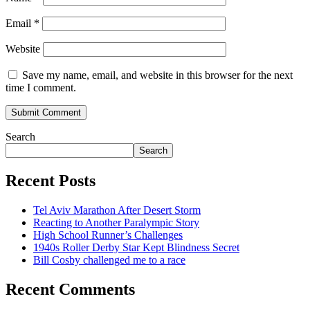
Email
*
Website
Save my name, email, and website in this browser for the next
time I comment.
Search
Search
Recent Posts
Tel Aviv Marathon After Desert Storm
Reacting to Another Paralympic Story
High School Runner’s Challenges
1940s Roller Derby Star Kept Blindness Secret
Bill Cosby challenged me to a race
Recent Comments