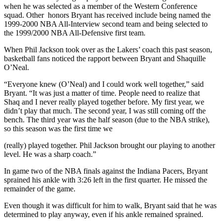
when he was selected as a member of the Western Conference
squad. Other honors Bryant has received include being named the
1999-2000 NBA All-Interview second team and being selected to
the 1999/2000 NBA All-Defensive first team.
When Phil Jackson took over as the Lakers’ coach this past season,
basketball fans noticed the rapport between Bryant and Shaquille
O’Neal.
“Everyone knew (O’Neal) and I could work well together,” said
Bryant. “It was just a matter of time. People need to realize that
Shaq and I never really played together before. My first year, we
didn’t play that much. The second year, I was still coming off the
bench. The third year was the half season (due to the NBA strike),
so this season was the first time we
(really) played together. Phil Jackson brought our playing to another
level. He was a sharp coach.”
In game two of the NBA finals against the Indiana Pacers, Bryant
sprained his ankle with 3:26 left in the first quarter. He missed the
remainder of the game.
Even though it was difficult for him to walk, Bryant said that he was
determined to play anyway, even if his ankle remained sprained.