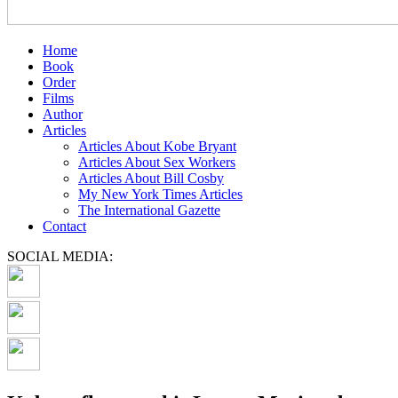
Home
Book
Order
Films
Author
Articles
Articles About Kobe Bryant
Articles About Sex Workers
Articles About Bill Cosby
My New York Times Articles
The International Gazette
Contact
SOCIAL MEDIA: