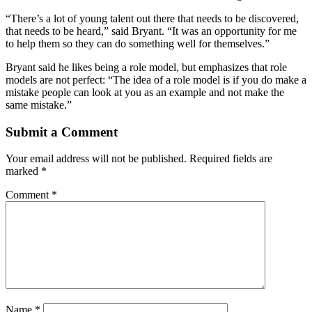
“There’s a lot of young talent out there that needs to be discovered,
that needs to be heard,” said Bryant. “It was an opportunity for me
to help them so they can do something well for themselves.”
Bryant said he likes being a role model, but emphasizes that role
models are not perfect: “The idea of a role model is if you do make a
mistake people can look at you as an example and not make the
same mistake.”
Submit a Comment
Your email address will not be published.
Required fields are
marked
*
Comment
*
Name
*