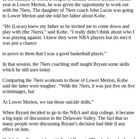
year at Lower Merion, he was given the opportunity to work out
with the 76ers. The daughter of 76ers coach John Lucas was going
to Lower Merion and she told her father about Kobe.
“He (Lucas) knew my father so he invited me to come down and
play with (the 76ers),” said Kobe. “I really didn’t think about who I
was playing against. I knew they were NBA players but (to me) it
was just a chance
to prove to them that I was a good basketball player.”
In that session, the 76ers coaching staff taught Bryant some skills
which he still uses today.
Comparing the 76ers workouts to those of Lower Merion, Kobe
said the latter were tougher: “With the 76ers, it was just five on five
scrimmages, but
At Lower Merion, we ran those suicide drills.”
When Bryant decided to go to the NBA and skip college, it became
a big topic of discussion in the Delaware Valley. The fact that so
many people were discussing Bryant’s decision had little if any
effect on him.