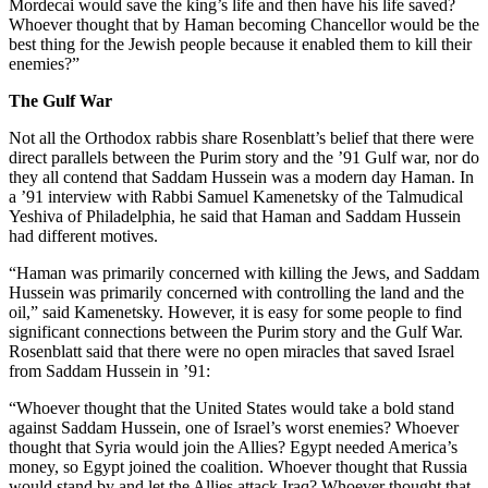
Mordecai would save the king’s life and then have his life saved?
Whoever thought that by Haman becoming Chancellor would be the
best thing for the Jewish people because it enabled them to kill their
enemies?”
The Gulf War
Not all the Orthodox rabbis share Rosenblatt’s belief that there were
direct parallels between the Purim story and the ’91 Gulf war, nor do
they all contend that Saddam Hussein was a modern day Haman. In
a ’91 interview with Rabbi Samuel Kamenetsky of the Talmudical
Yeshiva of Philadelphia, he said that Haman and Saddam Hussein
had different motives.
“Haman was primarily concerned with killing the Jews, and Saddam
Hussein was primarily concerned with controlling the land and the
oil,” said Kamenetsky. However, it is easy for some people to find
significant connections between the Purim story and the Gulf War.
Rosenblatt said that there were no open miracles that saved Israel
from Saddam Hussein in ’91:
“Whoever thought that the United States would take a bold stand
against Saddam Hussein, one of Israel’s worst enemies? Whoever
thought that Syria would join the Allies? Egypt needed America’s
money, so Egypt joined the coalition. Whoever thought that Russia
would stand by and let the Allies attack Iraq? Whoever thought that