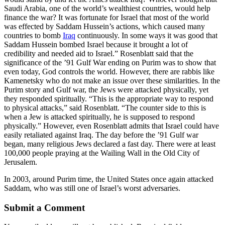
Saudi Arabia, one of the world’s wealthiest countries, would help
finance the war? It was fortunate for Israel that most of the world
was effected by Saddam Hussein’s actions, which caused many
countries to bomb
Iraq
continuously. In some ways it was good that
Saddam Hussein bombed Israel because it brought a lot of
credibility and needed aid to Israel.” Rosenblatt said that the
significance of the ’91 Gulf War ending on Purim was to show that
even today, God controls the world. However, there are rabbis like
Kamenetsky who do not make an issue over these similarities. In the
Purim story and Gulf war, the Jews were attacked physically, yet
they responded spiritually. “This is the appropriate way to respond
to physical attacks,” said Rosenblatt. “The counter side to this is
when a Jew is attacked spiritually, he is supposed to respond
physically.” However, even Rosenblatt admits that Israel could have
easily retaliated against Iraq. The day before the ’91 Gulf war
began, many religious Jews declared a fast day. There were at least
100,000 people praying at the Wailing Wall in the Old City of
Jerusalem.
In 2003, around Purim time, the United States once again attacked
Saddam, who was still one of Israel’s worst adversaries.
Submit a Comment