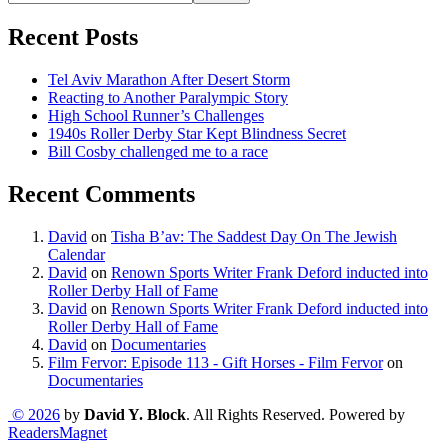
Recent Posts
Tel Aviv Marathon After Desert Storm
Reacting to Another Paralympic Story
High School Runner’s Challenges
1940s Roller Derby Star Kept Blindness Secret
Bill Cosby challenged me to a race
Recent Comments
David
on
Tisha B’av: The Saddest Day On The Jewish
Calendar
David
on
Renown Sports Writer Frank Deford inducted into
Roller Derby Hall of Fame
David
on
Renown Sports Writer Frank Deford inducted into
Roller Derby Hall of Fame
David
on
Documentaries
Film Fervor: Episode 113 - Gift Horses - Film Fervor
on
Documentaries
© 2026
by
David Y. Block
. All Rights Reserved. Powered by
ReadersMagnet