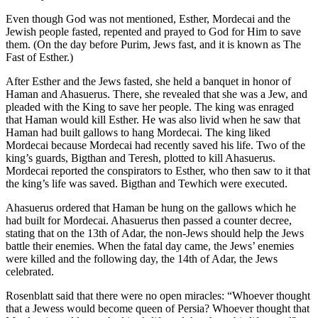
Even though God was not mentioned, Esther, Mordecai and the
Jewish people fasted, repented and prayed to God for Him to save
them. (On the day before Purim, Jews fast, and it is known as The
Fast of Esther.)
After Esther and the Jews fasted, she held a banquet in honor of
Haman and Ahasuerus. There, she revealed that she was a Jew, and
pleaded with the King to save her people. The king was enraged
that Haman would kill Esther. He was also livid when he saw that
Haman had built gallows to hang Mordecai. The king liked
Mordecai because Mordecai had recently saved his life. Two of the
king’s guards, Bigthan and Teresh, plotted to kill Ahasuerus.
Mordecai reported the conspirators to Esther, who then saw to it that
the king’s life was saved. Bigthan and Tewhich were executed.
Ahasuerus ordered that Haman be hung on the gallows which he
had built for Mordecai. Ahasuerus then passed a counter decree,
stating that on the 13th of Adar, the non-Jews should help the Jews
battle their enemies. When the fatal day came, the Jews’ enemies
were killed and the following day, the 14th of Adar, the Jews
celebrated.
Rosenblatt said that there were no open miracles: “Whoever thought
that a Jewess would become queen of Persia? Whoever thought that