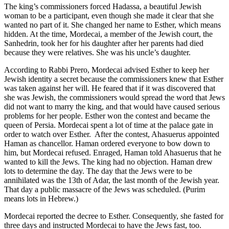
The king’s commissioners forced Hadassa, a beautiful Jewish
woman to be a participant, even though she made it clear that she
wanted no part of it. She changed her name to Esther, which means
hidden. At the time, Mordecai, a member of the Jewish court, the
Sanhedrin, took her for his daughter after her parents had died
because they were relatives. She was his uncle’s daughter.
According to Rabbi Prero, Mordecai advised Esther to keep her
Jewish identity a secret because the commissioners knew that Esther
was taken against her will. He feared that if it was discovered that
she was Jewish, the commissioners would spread the word that Jews
did not want to marry the king, and that would have caused serious
problems for her people. Esther won the contest and became the
queen of Persia. Mordecai spent a lot of time at the palace gate in
order to watch over Esther. After the contest, Ahasuerus appointed
Haman as chancellor. Haman ordered everyone to bow down to
him, but Mordecai refused. Enraged, Haman told Ahasuerus that he
wanted to kill the Jews. The king had no objection. Haman drew
lots to determine the day. The day that the Jews were to be
annihilated was the 13th of Adar, the last month of the Jewish year.
That day a public massacre of the Jews was scheduled. (Purim
means lots in Hebrew.)
Mordecai reported the decree to Esther. Consequently, she fasted for
three days and instructed Mordecai to have the Jews fast, too.