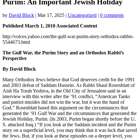
Purim: An Important Jewish Holiday
by
David Block
|
Mar 17, 2025
|
Uncategorized
|
0 comments
Published March 1, 2010 Associated Content
http://voices.yahoo.com/the-gulf-war-purim-story-orthodox-rabbis-
5544673.html
The Gulf War, the Purim Story and an Orthodox Rabbi’s
Perspective
By David Block
Many Orthodox Jews believe that God deserves credit for the 1991
and 2003 defeat of Saddam Hussein. As Rabbi Shaul Rosenblatt of
Aish Ha Torah Yeshiva, in the Old City of Jerusalem said in an
interview with this writer after the ’91 conflict, “American Tanks
and patriot missiles did not win the war, but it was the hand of
God.” Rosenblatt based this argument on the circumstances that
generated the ’91 Gulf War and the circumstances that generated the
Jewish Holiday, Purim. (In 2003, Purim began shortly before the U.
S. attacked Iraq.) “If you look at the Saddam incident and the Purim
story on a superficial level, you may think that it was luck that saved
the Jews. But, if you look at these episodes on a deeper level, you