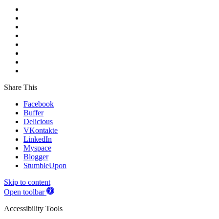
Share This
Facebook
Buffer
Delicious
VKontakte
LinkedIn
Myspace
Blogger
StumbleUpon
Skip to content
Open toolbar
Accessibility Tools