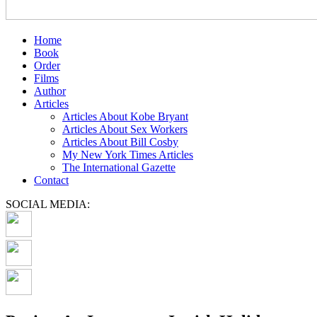
Home
Book
Order
Films
Author
Articles
Articles About Kobe Bryant
Articles About Sex Workers
Articles About Bill Cosby
My New York Times Articles
The International Gazette
Contact
SOCIAL MEDIA: