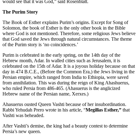
would see that it was God,” said Rosenblatt.
The Purim Story
The Book of Esther explains Purim’s origins. Except for Song of
Solomon, the book of Esther is the only other book in the Bible
where God is not mentioned. Therefore, some religious Jews believe
that God saved the Jews through natural circumstances. The theme
of the Purim story is ‘no coincidences.’
Purim is celebrated in the early spring, on the 14th day of the
Hebrew month, Adar. In walled cities such as Jerusalem, it is
celebrated on the 15th of Adar. It is a joyous holiday because on that
day in 474 B.C.E., (Before the Common Era,) the Jews living in the
Persian empire, which ranged from India to Ethiopia, were saved
from annihilation. This was during the reign of King Ahashuerus,
who ruled Persia from 486-465. (Ahasuerus is the anglicized
Hebrew name of the Persian name, Xerxes.)
Ahasuerus ousted Queen Vashti because of her insubordination.
Rabbi Yehudah Prero wrote in his article, “
Megillas Esther,”
that
Vashti was beheaded.
After Vashti’s demise, the king had a beauty contest to determine
Persia’s new queen.