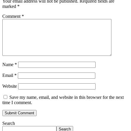
Your email address will not be published.
Required fields are
marked
*
Comment
*
Name
*
Email
*
Website
Save my name, email, and website in this browser for the next
time I comment.
Search
Search